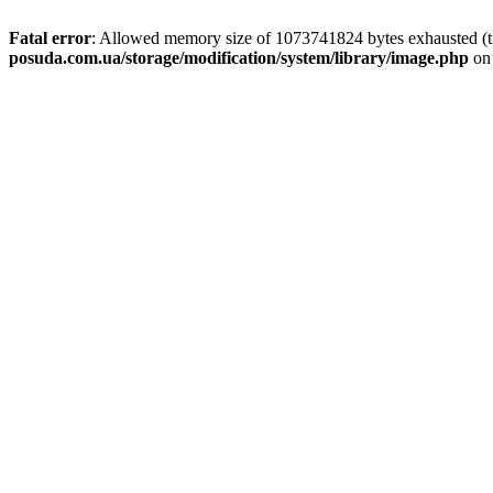
Fatal error
: Allowed memory size of 1073741824 bytes exhausted (tr
posuda.com.ua/storage/modification/system/library/image.php
on 