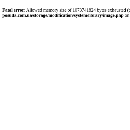
Fatal error
: Allowed memory size of 1073741824 bytes exhausted (tr
posuda.com.ua/storage/modification/system/library/image.php
on 