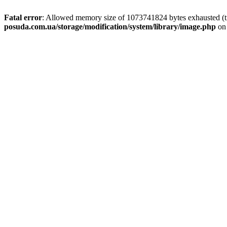
Fatal error
: Allowed memory size of 1073741824 bytes exhausted (tr
posuda.com.ua/storage/modification/system/library/image.php
on 