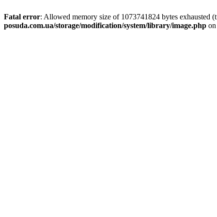
Fatal error
: Allowed memory size of 1073741824 bytes exhausted (tr
posuda.com.ua/storage/modification/system/library/image.php
on 