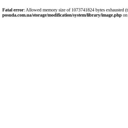
Fatal error
: Allowed memory size of 1073741824 bytes exhausted (tr
posuda.com.ua/storage/modification/system/library/image.php
on 