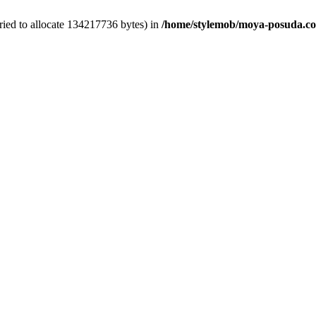
ied to allocate 134217736 bytes) in
/home/stylemob/moya-posuda.com