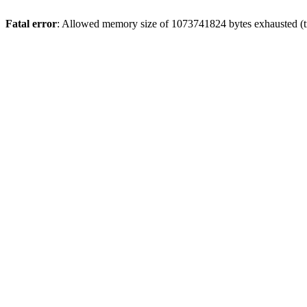
Fatal error
: Allowed memory size of 1073741824 bytes exhausted (tr