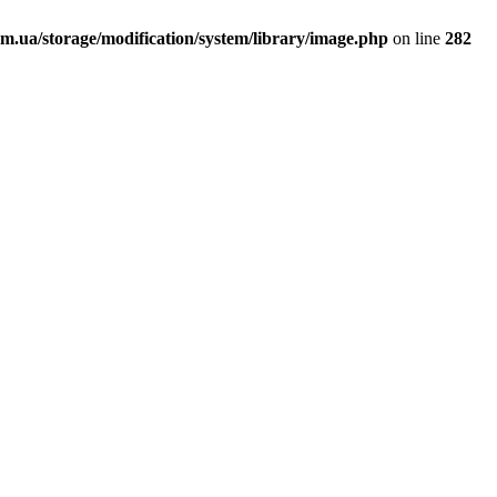
.ua/storage/modification/system/library/image.php
on line
282